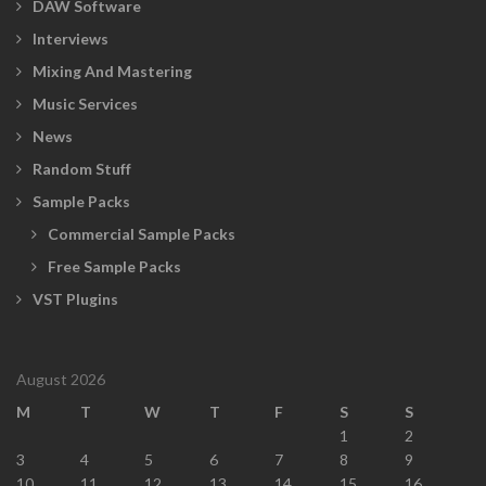
DAW Software
Interviews
Mixing And Mastering
Music Services
News
Random Stuff
Sample Packs
Commercial Sample Packs
Free Sample Packs
VST Plugins
August 2026
M
T
W
T
F
S
S
1
2
3
4
5
6
7
8
9
10
11
12
13
14
15
16