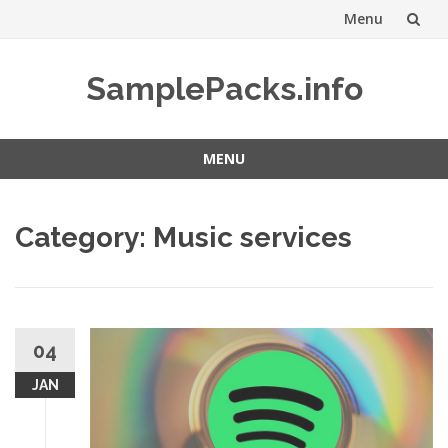
Menu
Skip
SamplePacks.info
to
content
MENU
Skip
to
Category:
Music services
content
04
JAN