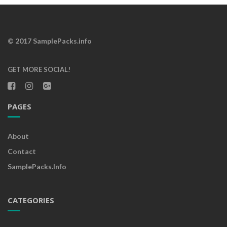
© 2017 SamplePacks.info
GET MORE SOCIAL!
PAGES
About
Contact
SamplePacks.info
CATEGORIES