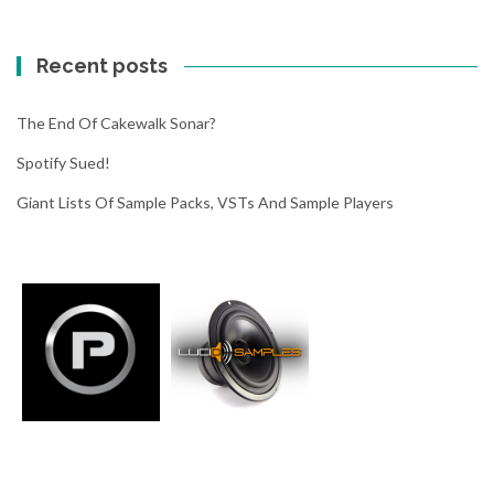
f
y
Recent posts
s
u
e
The End Of Cakewalk Sonar?
d
Spotify Sued!
!
Giant Lists Of Sample Packs, VSTs And Sample Players