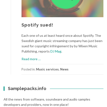
Spotify sued!
Each one of us at least heard once about Spotify. The
Swedish giant music streaming company has just been
sued for copyright infringement by by Wixen Music
Publishing, reports
DJ Mag
.
a
Read more
…
b
o
Posted in:
Music services
,
News
u
t
S
Samplepacks.info
p
o
All the news from software, soundware and audio samples
t
developers and providers, now in one place!
i