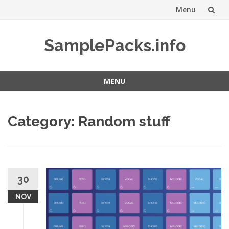
Menu
Skip
SamplePacks.info
to
content
MENU
Skip
to
Category:
Random stuff
content
30
NOV