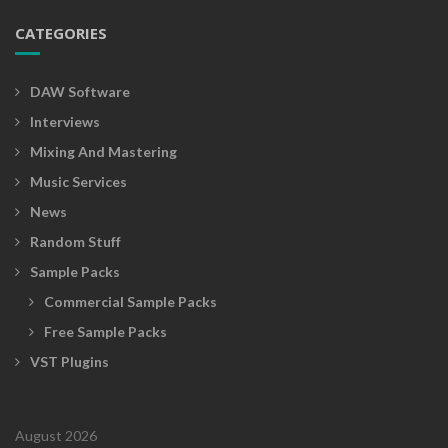
h
CATEGORIES
i
n
g
DAW Software
s
Interviews
f
Mixing And Mastering
o
r
Music Services
y
News
o
Random Stuff
u
!
Sample Packs
Commercial Sample Packs
Free Sample Packs
VST Plugins
August 2026