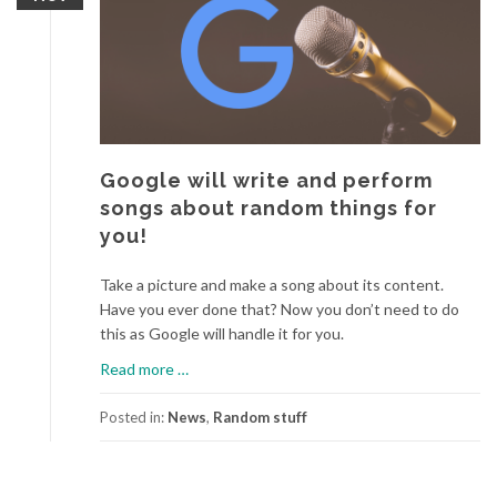
o
u
c
a
n
p
l
Google will write and perform
a
songs about random things for
y
you!
N
o
Take a picture and make a song about its content.
v
Have you ever done that? Now you don’t need to do
a
this as Google will handle it for you.
t
i
a
Read more
…
o
b
n
o
Posted in:
News
,
Random stuff
L
u
a
t
u
G