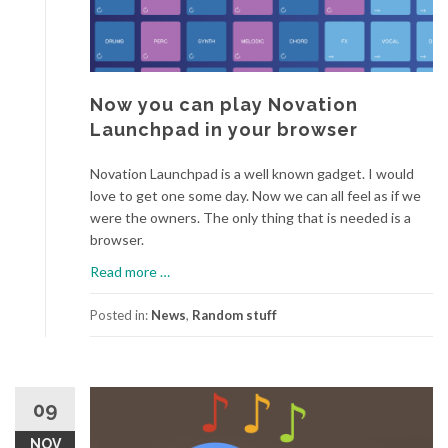
Now you can play Novation
Launchpad in your browser
Novation Launchpad is a well known gadget. I would
love to get one some day. Now we can all feel as if we
were the owners. The only thing that is needed is a
browser.
a
Read more
…
b
o
Posted in:
News
,
Random stuff
u
t
N
o
09
w
NOV
y