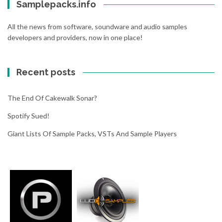
Samplepacks.info
n
o
c
o
All the news from software, soundware and audio samples
h
g
developers and providers, now in one place!
p
l
a
e
d
w
Recent posts
i
i
n
l
y
l
The End Of Cakewalk Sonar?
o
w
u
Spotify Sued!
r
r
i
Giant Lists Of Sample Packs, VSTs And Sample Players
b
t
r
e
o
a
w
n
s
d
e
p
r
e
r